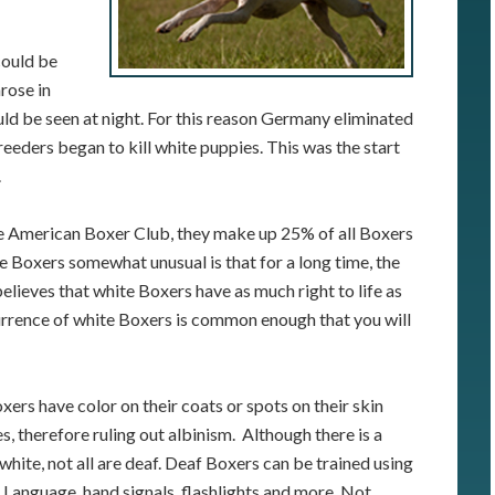
could be
rose in
uld be seen at night. For this reason Germany eliminated
reeders began to kill white puppies. This was the start
.
e American Boxer Club, they make up 25% of all Boxers
e Boxers somewhat unusual is that for a long time, the
elieves that white Boxers have as much right to life as
urrence of white Boxers is common enough that you will
ers have color on their coats or spots on their skin
s, therefore ruling out albinism. Although there is a
white, not all are deaf. Deaf Boxers can be trained using
 Language, hand signals, flashlights and more. Not