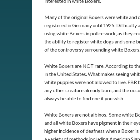
interested in white Boxers.
Many of the original Boxers were white and 
registered in Germany until 1925. Difficulty a
using white Boxers in police work, as they co
the ability to register white dogs and some b
of the controversy surrounding white Boxers
White Boxers are NOT rare. According to th
in the United States. What makes seeing whit
white puppies were not allowed to live. FBR b
any other creature already born, and the occ
always be able to find one if you wish.
White Boxers are not albinos. Some white Box
and all white Boxers have pigment in their eye
higher incidence of deafness when a Boxer is 
a variety of methods including American Sign