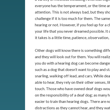
everyone has the temperament, or the time an
attention. This is not always bad, but they s
challenge if it is too much for them. The sam
hearing or not. However, if you feel up for a
your life that you never dreamed possible. It 
it takes is a little time, patience, observati
Other dogs will know there is something dif
and they will look out for them. You will reali
you do with a hearing dog can become danger
such as a dog that doesn’t want to play and s
snarling, walking off lead, and cars. While de
able to hear, they rely on their other senses, l
touch. Those who have owned deaf dogs woul
on the responsibility of a deaf dog; as many
easier to train than hearing dogs. There are 
distractions as they cannot hear, and they wat