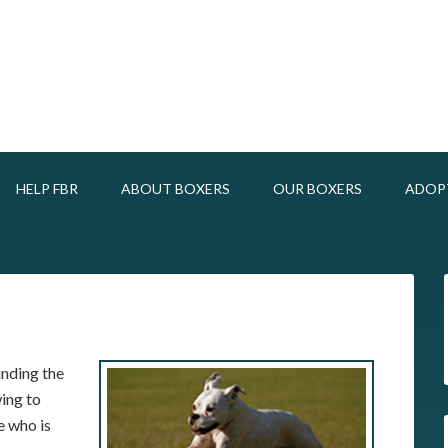
HELP FBR
ABOUT BOXERS
OUR BOXERS
ADOP
unding the
ing to
e who is