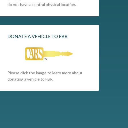
do not have a central physical location.
DONATE A VEHICLE TO FBR
Please click the image to learn more about
donating a vehicle to FBR.