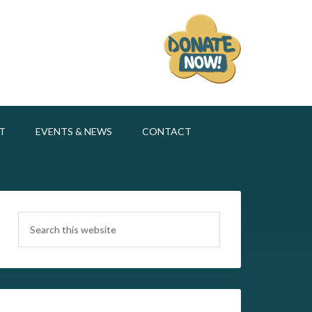
T
EVENTS & NEWS
CONTACT