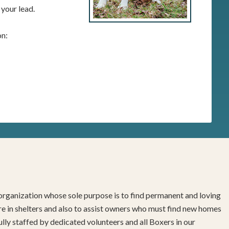
 your lead.
on:
t organization whose sole purpose is to find permanent and loving
 in shelters and also to assist owners who must find new homes
ully staffed by dedicated volunteers and all Boxers in our