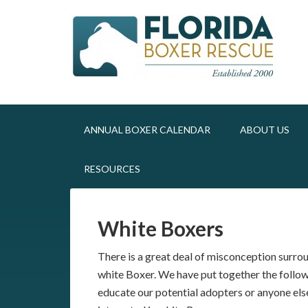
ANNUAL BOXER CALENDAR
ABOUT US
RESOURCES
White Boxers
There is a great deal of misconception surro
white Boxer. We have put together the follow
educate our potential adopters or anyone els