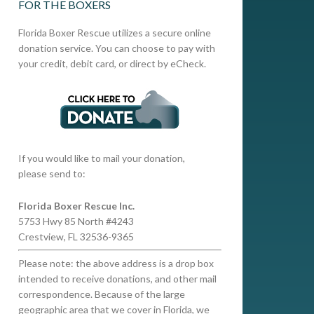
FOR THE BOXERS
Florida Boxer Rescue utilizes a secure online
donation service. You can choose to pay with
your credit, debit card, or direct by eCheck.
If you would like to mail your donation,
please send to:
Florida Boxer Rescue Inc.
5753 Hwy 85 North #4243
Crestview, FL 32536-9365
Please note: the above address is a drop box
intended to receive donations, and other mail
correspondence. Because of the large
geographic area that we cover in Florida, we