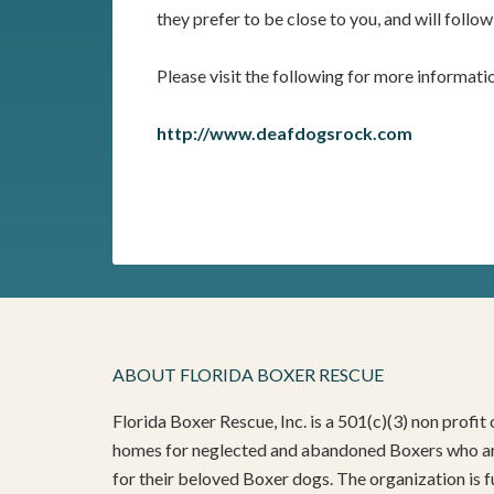
they prefer to be close to you, and will follow
Please visit the following for more informati
http://www.deafdogsrock.com
ABOUT FLORIDA BOXER RESCUE
Florida Boxer Rescue, Inc. is a 501(c)(3) non profi
homes for neglected and abandoned Boxers who are
for their beloved Boxer dogs. The organization is f