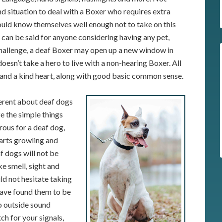
d situation to deal with a Boxer who requires extra
hould know themselves well enough not to take on this
e can be said for anyone considering having any pet,
 challenge, a deaf Boxer may open up a new window in
doesn’t take a hero to live with a non-hearing Boxer. All
on, and a kind heart, along with good basic common sense.
ferent about deaf dogs
ze the simple things
ous for a deaf dog,
tarts growling and
af dogs will not be
ike smell, sight and
d not hesitate taking
 have found them to be
no outside sound
ch for your signals,