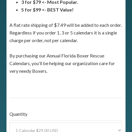
3 for $79 <- Most Popular.
5 for $99 <- BEST Value!
A flat rate shipping of $7.49 will be added to each order.
Regardless if you order 1, 3 or 5 calendars it is a single
charge per order, not per calendar.
By purchasing our Annual Florida Boxer Rescue
Calendars, you’ll be helping our organization care for
very needy Boxers.
Quantity