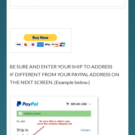
BE SURE AND ENTER YOUR SHIP TO ADDRESS
IF DIFFERENT FROM YOUR PAYPAL ADDRESS ON
THE NEXT SCREEN. (Example below.)