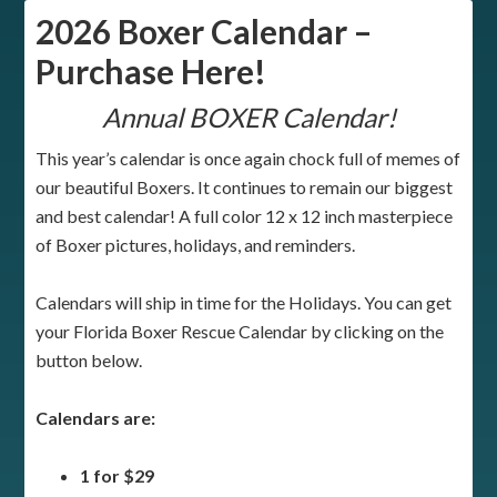
2026 Boxer Calendar –
Purchase Here!
Annual BOXER Calendar!
This year’s calendar is once again chock full of memes of
our beautiful Boxers. It continues to remain our biggest
and best calendar! A full color 12 x 12 inch masterpiece
of Boxer pictures, holidays, and reminders.
Calendars will ship in time for the Holidays. You can get
your Florida Boxer Rescue Calendar by clicking on the
button below.
Calendars are:
1 for $29