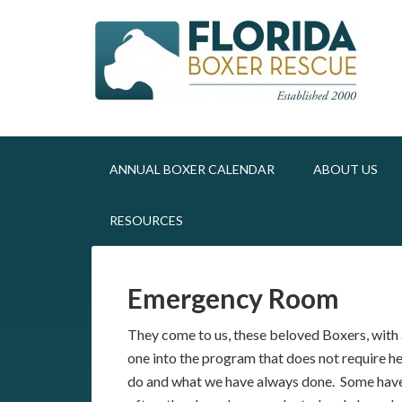
ANNUAL BOXER CALENDAR
ABOUT US
RESOURCES
Emergency Room
They come to us, these beloved Boxers, with a
one into the program that does not require hel
do and what we have always done. Some have