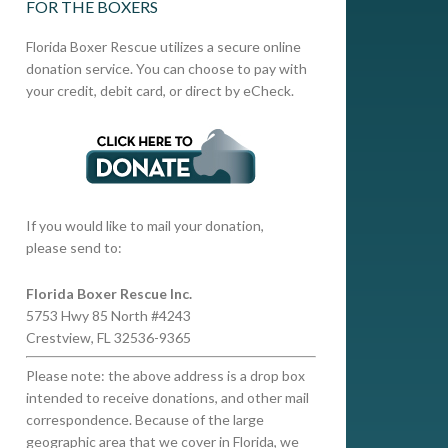
FOR THE BOXERS
Florida Boxer Rescue utilizes a secure online
donation service. You can choose to pay with
your credit, debit card, or direct by eCheck.
If you would like to mail your donation,
please send to:
Florida Boxer Rescue Inc.
5753 Hwy 85 North #4243
Crestview, FL 32536-9365
Please note: the above address is a drop box
intended to receive donations, and other mail
correspondence. Because of the large
geographic area that we cover in Florida, we