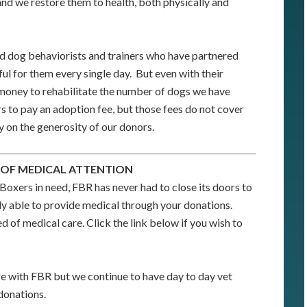
nd we restore them to health, both physically and
 dog behaviorists and trainers who have partnered
ful for them every single day. But even with their
 money to rehabilitate the number of dogs we have
 to pay an adoption fee, but those fees do not cover
y on the generosity of our donors.
 OF MEDICAL ATTENTION
Boxers in need, FBR has never had to close its doors to
y able to provide medical through your donations.
d of medical care. Click the link below if you wish to
e with FBR but we continue to have day to day vet
donations.