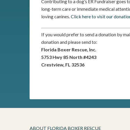
Contributing to a dog’s ER Fundraiser goes to
long-term care or immediate medical attentio
loving canines.
Click here to visit our donatio
If you would prefer to send a donation by ma
donation and please send to:
Florida Boxer Rescue, Inc.
5753 Hwy 85 North #4243
Crestview, FL 32536
ABOUT FLORIDA BOXER RESCUE