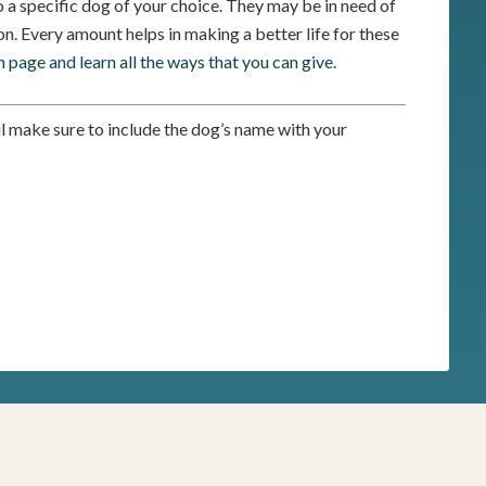
 a specific dog of your choice. They may be in need of
n. Every amount helps in making a better life for these
n page and learn all the ways that you can give.
il make sure to include the dog’s name with your