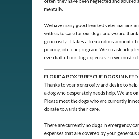
often, they have been neglected and abused a
mentally.
We have many good hearted veterinarians and
with us to care for our dogs and we are thank
generosity, it takes a tremendous amount of
pouring into our program. We do ask adopters
even half of our dog expenses, so we must rel
FLORIDA BOXER RESCUE DOGS IN NEED
Thanks to your generosity and desire to help 
a dog who desperately needs help. We are onl
Please meet the dogs who are currently in nee
donate towards their care.
There are currently no dogs in emergency car
expenses that are covered by your generous 