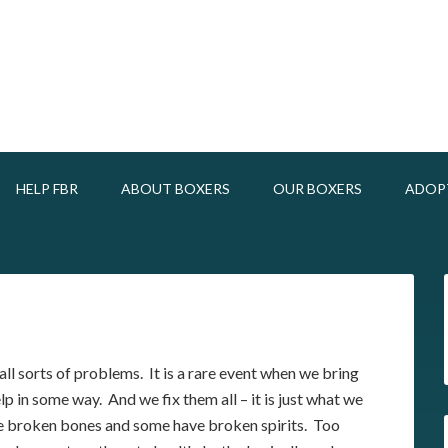
HELP FBR
ABOUT BOXERS
OUR BOXERS
ADOP
ll sorts of problems. It is a rare event when we bring
p in some way. And we fix them all – it is just what we
 broken bones and some have broken spirits. Too