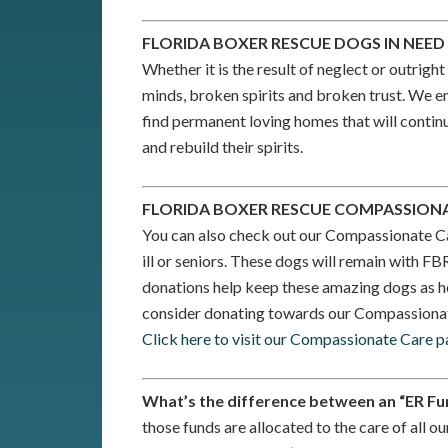
FLORIDA BOXER RESCUE DOGS IN NEE
Whether it is the result of neglect or outri
minds, broken spirits and broken trust. We en
find permanent loving homes that will continue
and rebuild their spirits.
FLORIDA BOXER RESCUE COMPASSION
You can also check out our Compassionate C
ill or seniors. These dogs will remain with FB
donations help keep these amazing dogs as h
consider donating towards our Compassiona
Click here to visit our Compassionate Care p
What’s the difference between an “ER Fu
those funds are allocated to the care of all