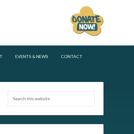
T
EVENTS & NEWS
CONTACT