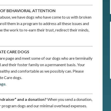
D OF BEHAVIORAL ATTENTION
ght abuse, we have dogs who have come to us with broken
roll them in a program to address all these issues and
 the work to re-earn their trust, redirect their minds,
ATE CARE DOGS
are page and meet some of our dogs who are terminally
R and their foster family on a permanent basis. Your
ealthy and comfortable as we possibly can. Please
te Care dogs.
age.
ndraiser” and a donation?
When you send a donation,
 our program dogs and our minimal overhead expenses.