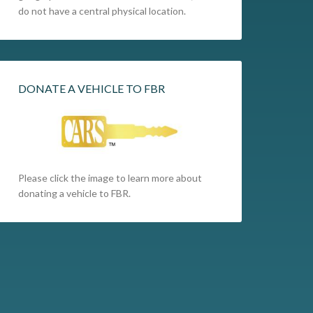
do not have a central physical location.
DONATE A VEHICLE TO FBR
Please click the image to learn more about
donating a vehicle to FBR.