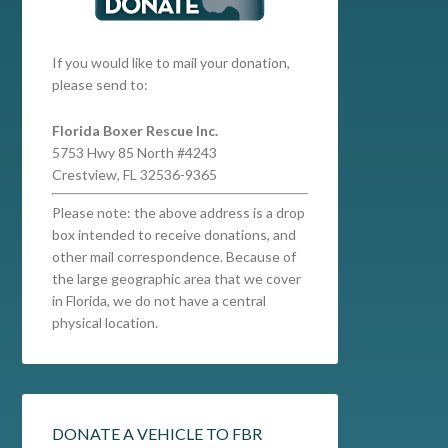
If you would like to mail your donation,
please send to:
Florida Boxer Rescue Inc.
5753 Hwy 85 North #4243
Crestview, FL 32536-9365
Please note: the above address is a drop
box intended to receive donations, and
other mail correspondence. Because of
the large geographic area that we cover
in Florida, we do not have a central
physical location.
DONATE A VEHICLE TO FBR