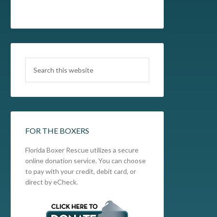
FOR THE BOXERS
Florida Boxer Rescue utilizes a secure
online donation service. You can choose
to pay with your credit, debit card, or
direct by eCheck.