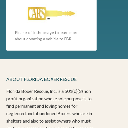
Please click the image to learn more
about donating a vehicle to FBR.
ABOUT FLORIDA BOXER RESCUE
Florida Boxer Rescue, Inc. is a 501(c)(3) non
profit organization whose sole purpose is to
find permanent and loving homes for
neglected and abandoned Boxers who are in
shelters and also to assist owners who must