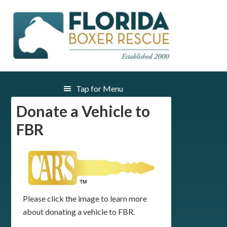
Donate a Vehicle to
FBR
Please click the image to learn more
about donating a vehicle to FBR.