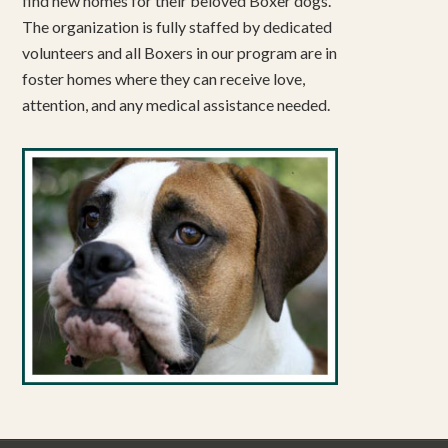
find new homes for their beloved Boxer dogs.
The organization is fully staffed by dedicated
volunteers and all Boxers in our program are in
foster homes where they can receive love,
attention, and any medical assistance needed.