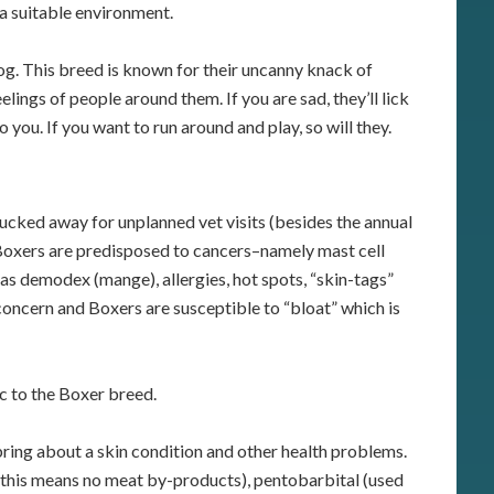
 a suitable environment.
g. This breed is known for their uncanny knack of
lings of people around them. If you are sad, they’ll lick
 you. If you want to run around and play, so will they.
ucked away for unplanned vet visits (besides the annual
Boxers are predisposed to cancers–namely mast cell
s demodex (mange), allergies, hot spots, “skin-tags”
ncern and Boxers are susceptible to “bloat” which is
ic to the Boxer breed.
ring about a skin condition and other health problems.
 (this means no meat by-products), pentobarbital (used