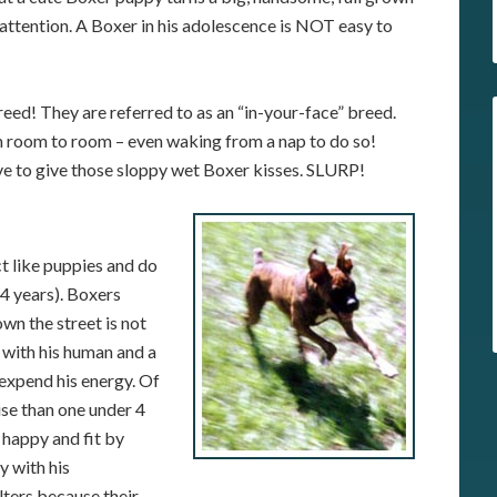
d attention. A Boxer in his adolescence is NOT easy to
reed! They are referred to as an “in-your-face” breed.
m room to room – even waking from a nap to do so!
ove to give those sloppy wet Boxer kisses. SLURP!
t like puppies and do
 4 years). Boxers
wn the street is not
 with his human and a
 expend his energy. Of
ise than one under 4
 happy and fit by
y with his
ters because their