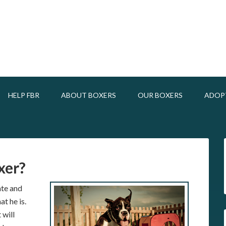
HELP FBR
ABOUT BOXERS
OUR BOXERS
ADOP
xer?
nate and
t he is.
 will