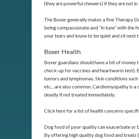
(they are powerful chewers) if they are not in
The Boxer generally makes a fine Therapy Do
being compassionate and “in tune” with the fee
your tears and know to be quiet and sit next to
Boxer Health
Boxer guardians should have a bit of money t
check-up for vaccines and heartworm test). 
tumors and lymphomas. Skin conditions such a
etc…are also common. Cardiomyopathy is a co
deadly if not treated immediately.
Click
here
for a list of health concerns specif
Dog food of poor quality can exacerbate or b
By offering high quality dog food and treats