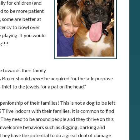
ly for children (and
ed to be more patient
, some are better at
ndency to bowl over
 playing. If you would
g!!!!
e towards their family
 A Boxer should
never
be acquired for the sole purpose
 thief to the jewels for a pat on the head.”
ionship of their families! This is not a dog to be left
live indoors with their families. It is common to find
 They need to be around people and they thrive on this
unwelcome behaviors such as digging, barking and
 They have the potential to do a great deal of damage