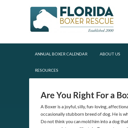
ANNUAL BOXER CALENDAR
ABOUT US
RESOURCES
Are You Right For a Bo
A Boxer is a joyful, silly, fun-loving, affectio
occasionally stubborn breed of dog. He is wha
Do not think you can mold him into a dog that