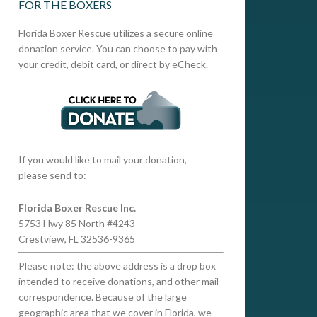
FOR THE BOXERS
Florida Boxer Rescue utilizes a secure online
donation service. You can choose to pay with
your credit, debit card, or direct by eCheck.
If you would like to mail your donation,
please send to:
Florida Boxer Rescue Inc.
5753 Hwy 85 North #4243
Crestview, FL 32536-9365
Please note: the above address is a drop box
intended to receive donations, and other mail
correspondence. Because of the large
geographic area that we cover in Florida, we