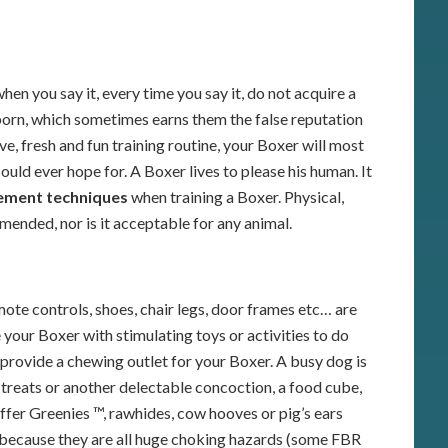
hen you say it, every time you say it, do not acquire a
born, which sometimes earns them the false reputation
ve, fresh and fun training routine, your Boxer will most
ld ever hope for. A Boxer lives to please his human. It
cement techniques
when training a Boxer. Physical,
mended, nor is it acceptable for any animal.
ote controls, shoes, chair legs, door frames etc… are
e your Boxer with stimulating toys or activities to do
 provide a chewing outlet for your Boxer. A busy dog is
treats or another delectable concoction, a food cube,
ffer Greenies ™, rawhides, cow hooves or pig’s ears
 because they are all huge choking hazards (some FBR