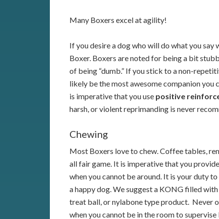
Many Boxers excel at agility!
If you desire a dog who will do what you say w
Boxer. Boxers are noted for being a bit stub
of being “dumb.” If you stick to a non-repetiti
likely be the most awesome companion you cou
is imperative that you use
positive reinfor
harsh, or violent reprimanding is never recom
Chewing
Most Boxers love to chew. Coffee tables, rem
all fair game. It is imperative that you provid
when you cannot be around. It is your duty to
a happy dog. We suggest a KONG filled with 
treat ball, or nylabone type product. Never o
when you cannot be in the room to supervise