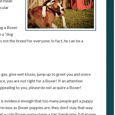
ld mean
acular
ng a Boxer
e a “dog
s not the breed for everyone. In fact, he can be a
 gas, give wet kisses, jump up to greet you and snore
e, you are not right for a Boxer! If an attention
appealing to you,
please
do not acquire a Boxer!
t is evidence enough that too many people get a puppy
precious as Boxer puppies are, they don’t stay that way
hat a cute Boxer puppy turns a big, handsome, full grown