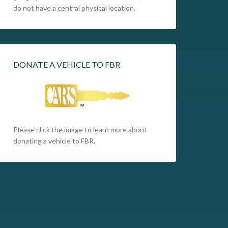
do not have a central physical location.
DONATE A VEHICLE TO FBR
Please click the image to learn more about
donating a vehicle to FBR.