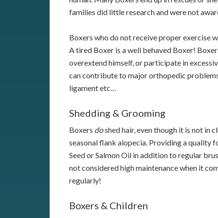
families did little research and were not awa
Boxers who do not receive proper exercise wi
A tired Boxer is a well behaved Boxer! Boxer
overextend himself, or participate in excessiv
can contribute to major orthopedic problems
ligament etc…
Shedding & Grooming
Boxers
do
shed hair, even though it is not in
seasonal flank alopecia. Providing a quality
Seed or Salmon Oil in addition to regular bru
not considered high maintenance when it com
regularly!
Boxers & Children