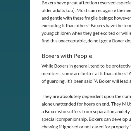
Boxers have great affection reserved especial
older adults too). Most can recognize the ne
and gentle with these fragile beings; however
executing it than others! Boxers have the te
young children when they get excited or while
find this unacceptable, do not get a Boxer do
Boxers with People
While Boxers in general, tend to be protectiv
members, some are better at it than others!
of guarding. It’s been said “A Boxer will lead a
They are absolutely dependent upon the compan
alone unattended for hours on end. They MUST 
a Boxer who suffers from separation anxiety.
special companionship. Boxers can develop 
chewing if ignored or not cared for properly.