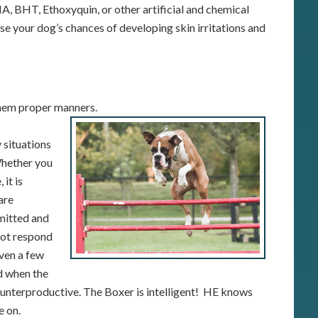
A, BHT, Ethoxyquin, or other artificial and chemical
se your dog’s chances of developing skin irritations and
them proper manners.
 situations
 Whether you
 it is
are
mitted and
not respond
iven a few
d when the
ounterproductive. The Boxer is intelligent! HE knows
e on.