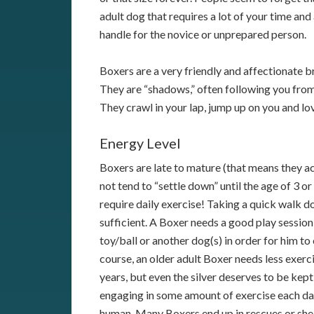
adult dog that requires a lot of your time an
handle for the novice or unprepared person.
Boxers are a very friendly and affectionate b
They are “shadows,” often following you fro
They crawl in your lap, jump up on you and l
Energy Level
Boxers are late to mature (that means they ac
not tend to “settle down” until the age of 3 or
require daily exercise! Taking a quick walk do
sufficient. A Boxer needs a good play session
toy/ball or another dog(s) in order for him to
course, an older adult Boxer needs less exerc
years, but even the silver deserves to be kept
engaging in some amount of exercise each da
human. Many Boxers end up in rescues or shel