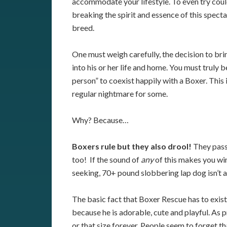
accommodate your lifestyle. To even try cou
breaking the spirit and essence of this spect
breed.
One must weigh carefully, the decision to bri
into his or her life and home. You must truly b
person” to coexist happily with a Boxer. This i
regular nightmare for some.
Why? Because…
Boxers rule but they also drool!
They pass
too! If the sound of
any
of this makes you winc
seeking, 70+ pound slobbering lap dog isn’t 
The basic fact that Boxer Rescue has to exis
because he is adorable, cute and playful. As 
or that size forever. People seem to forget t