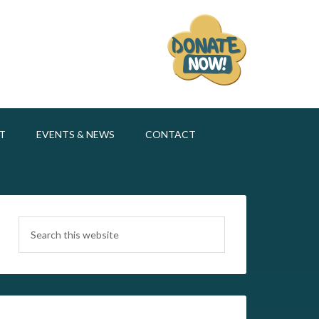
T
EVENTS & NEWS
CONTACT