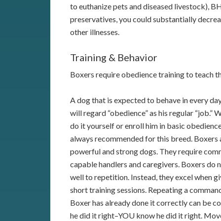
to euthanize pets and diseased livestock), BH
preservatives, you could substantially decrea
other illnesses.
Training & Behavior
Boxers require obedience training to teach 
A dog that is expected to behave in every day
will regard “obedience” as his regular “job.”
do it yourself or enroll him in basic obedience,
always recommended for this breed. Boxers 
powerful and strong dogs. They require com
capable handlers and caregivers. Boxers do 
well to repetition. Instead, they excel when g
short training sessions. Repeating a comman
Boxer has already done it correctly can be c
he did it right–YOU know he did it right. Mov