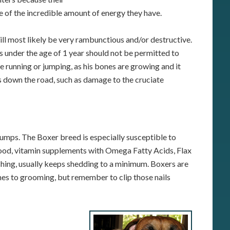
re of the incredible amount of energy they have.
ll most likely be very rambunctious and/or destructive.
s under the age of 1 year should not be permitted to
e running or jumping, as his bones are growing and it
 down the road, such as damage to the cruciate
 clumps. The Boxer breed is especially susceptible to
 food, vitamin supplements with Omega Fatty Acids, Flax
shing, usually keeps shedding to a minimum. Boxers are
es to grooming, but remember to clip those nails